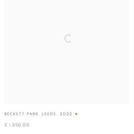
BECKETT PARK
,
LEEDS
,
2022
£ 1,250.00