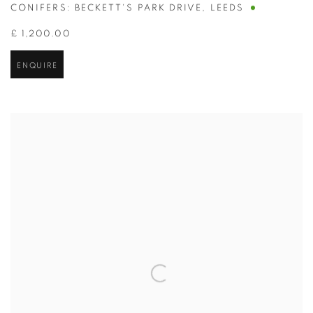
CONIFERS: BECKETT'S PARK DRIVE
,
LEEDS
£ 1,200.00
ENQUIRE