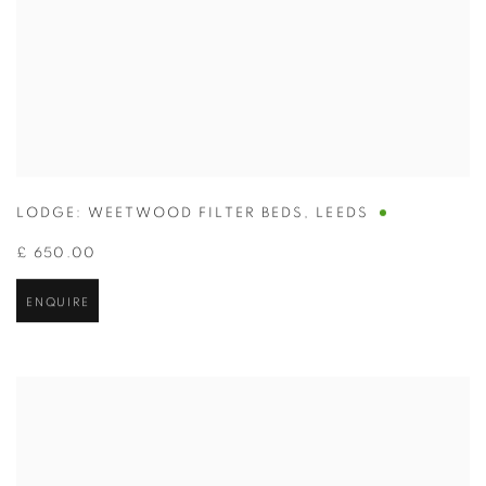
LODGE: WEETWOOD FILTER BEDS
,
LEEDS
£ 650.00
ENQUIRE