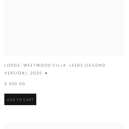
LODGE: WEETWOOD VILLA
,
LEEDS (SECOND
VERSION)
,
2025
£ 650.00
ADD TO CART