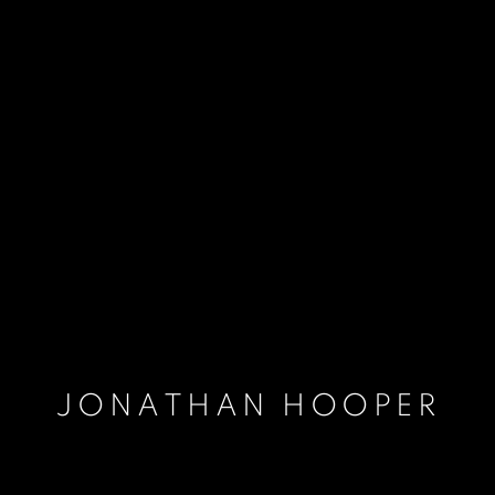
JONATHAN HOOPER