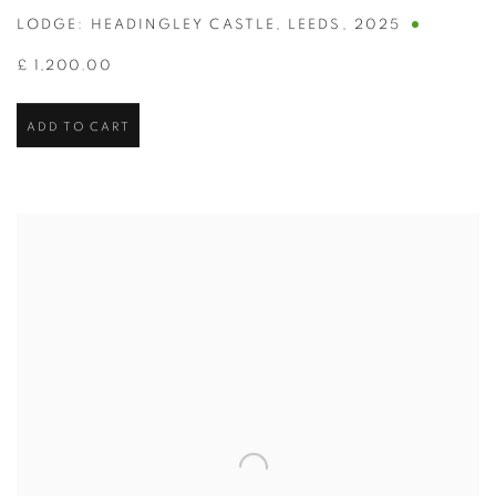
LODGE: HEADINGLEY CASTLE
,
LEEDS
,
2025
£ 1,200.00
ADD TO CART