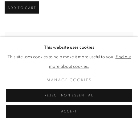
ADD TO CART
This website uses cookies
This site uses cookies to help make it more useful to you.
Find out
more about cookies.
MANAGE COOKIES
REJECT NON ESSENTIAL
ACCEPT