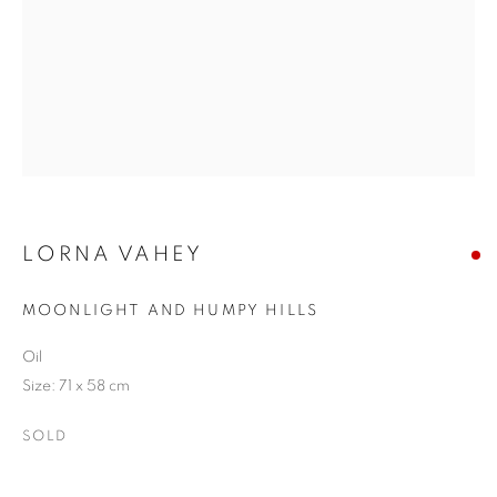
LORNA VAHEY
MOONLIGHT AND HUMPY HILLS
Oil
Size: 71 x 58 cm
SOLD
LORNA VAHEY
OVERVIEW
ARTWORKS
EXHIBITIONS