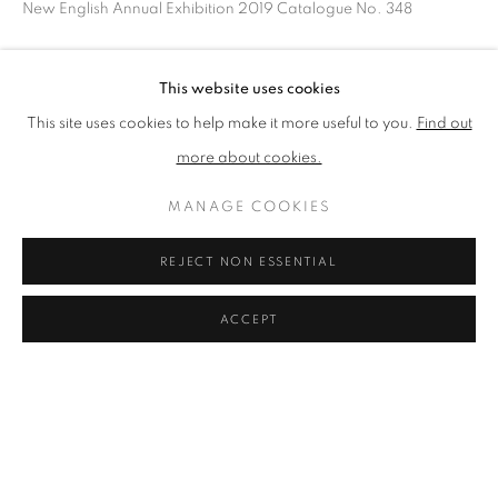
New English Annual Exhibition 2019 Catalogue No. 348
BROWSE ARTISTS
SHARE
This website uses cookies
This site uses cookies to help make it more useful to you.
Find out
The New English Art Club is a registered charity No. 295780
more about cookies.
and part of the Federation of British Artists. Patron: HM King
Charles III
MANAGE COOKIES
✉️ SIGN UP FOR OUR EMAIL NEWSLETTERS ✉️
REJECT NON ESSENTIAL
ACCEPT
PRIVACY POLICY
MANAGE COOKIES
TERMS & CONDITIONS
COPYRIGHT © 2026 NEW ENGLISH ART CLUB