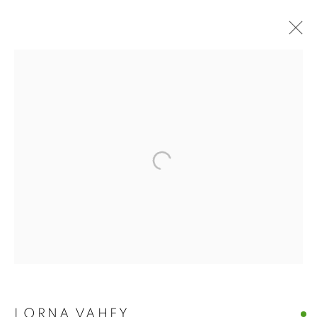
LORNA VAHEY
LORNA VAHEY