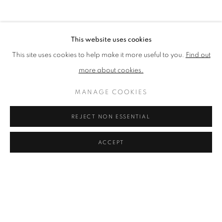
BROWSE ARTISTS
This website uses cookies
This site uses cookies to help make it more useful to you.
Find out
The New English Art Club is a registered charity No. 295780
more about cookies.
and part of the Federation of British Artists. Patron: HM King
Charles III
MANAGE COOKIES
✉️ SIGN UP FOR OUR EMAIL NEWSLETTERS ✉️
REJECT NON ESSENTIAL
ACCEPT
PRIVACY POLICY
MANAGE COOKIES
TERMS & CONDITIONS
COPYRIGHT © 2026 NEW ENGLISH ART CLUB