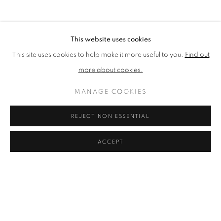
BROWSE ARTISTS
This website uses cookies
This site uses cookies to help make it more useful to you.
Find out
The New English Art Club is a registered charity No. 295780
more about cookies.
and part of the Federation of British Artists. Patron: HM King
Charles III
MANAGE COOKIES
✉️ SIGN UP FOR OUR EMAIL NEWSLETTERS ✉️
REJECT NON ESSENTIAL
ACCEPT
PRIVACY POLICY
MANAGE COOKIES
TERMS & CONDITIONS
COPYRIGHT © 2026 NEW ENGLISH ART CLUB