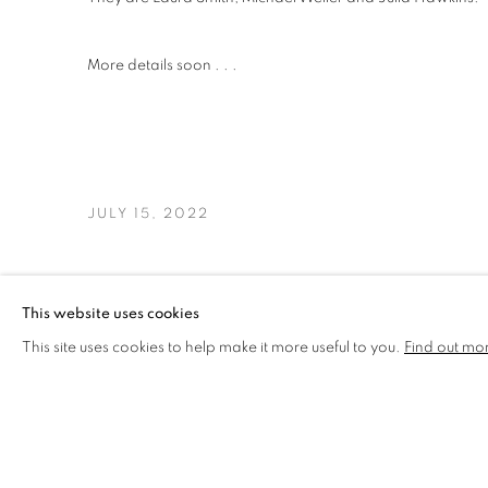
More details soon . . .
JULY 15, 2022
This website uses cookies
This site uses cookies to help make it more useful to you.
Find out mo