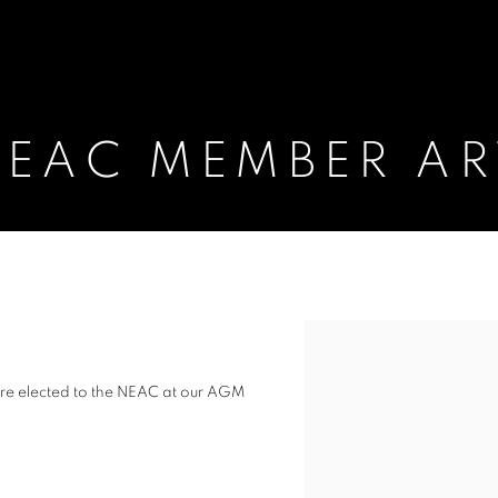
EAC MEMBER AR
ARTISTS
Open a larger version of t
re elected to the NEAC at our AGM