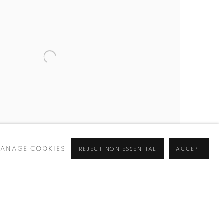
ANAGE COOKIES
REJECT NON ESSENTIAL
ACCEPT