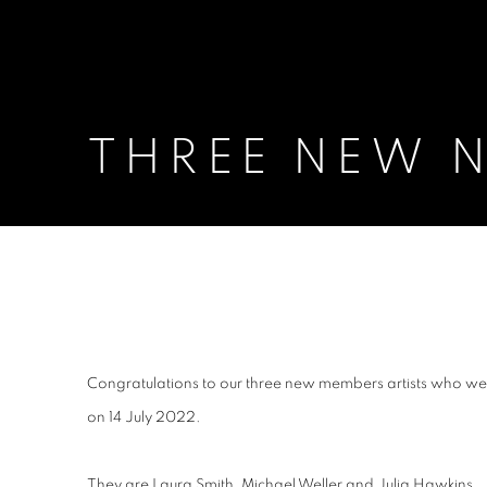
THREE NEW N
THREE NEW NEAC MEMBER 
Congratulations to our three new members artists who we
on 14 July 2022.
They are Laura Smith, Michael Weller and Julia Hawkins.