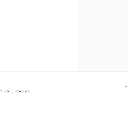
M
re about cookies.
SHARE