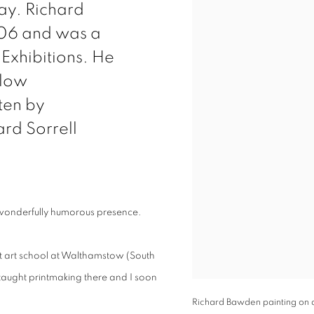
ay. Richard
006 and was a
 Exhibitions. He
llow
ten by
ard Sorrell
 wonderfully humorous presence.
at art school at Walthamstow (South
taught printmaking there and I soon
Richard Bawden painting on 