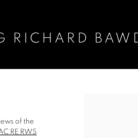
G RICHARD BAW
AWDEN
Open a larger version of t
ews of the
EAC RE RWS