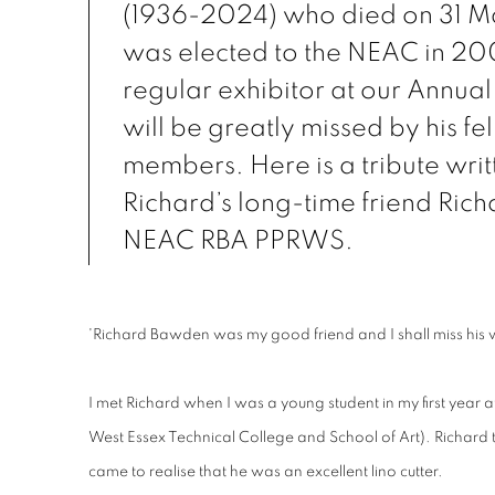
(1936-2024) who died on 31 M
was elected to the NEAC in 2
regular exhibitor at our Annual
will be greatly missed by his fe
members. Here is a tribute writ
Richard’s long-time friend Rich
NEAC RBA PPRWS.
'Richard Bawden was my good friend and I shall miss his
I met Richard when I was a young student in my first year 
West Essex Technical College and School of Art). Richard 
came to realise that he was an excellent lino cutter.