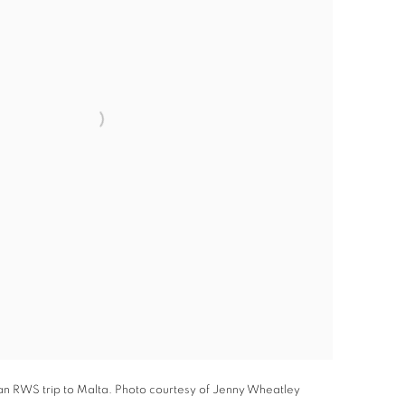
an RWS trip to Malta. Photo courtesy of Jenny Wheatley