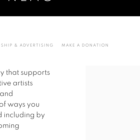
SHIP & ADVERTISING
MAKE A DONATION
Open a larger version of t
y that supports
ive artists
 and
 of ways you
d including by
oming