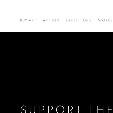
BUY ART
ARTISTS
EXHIBITIONS
WORKS
SUPPORT TH