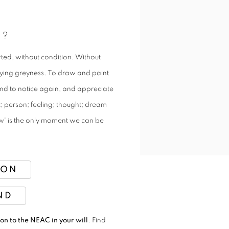
H?
ted, without condition. Without
fying greyness. To draw and paint
, and to notice again, and appreciate
ct; person; feeling; thought; dream
'now' is the only moment we can be
ION
ND
on to the NEAC in your will
. Find