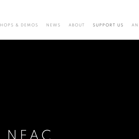
HOPS & DEMOS
NEWS
ABOUT
SUPPORT US
AN
E NEAC