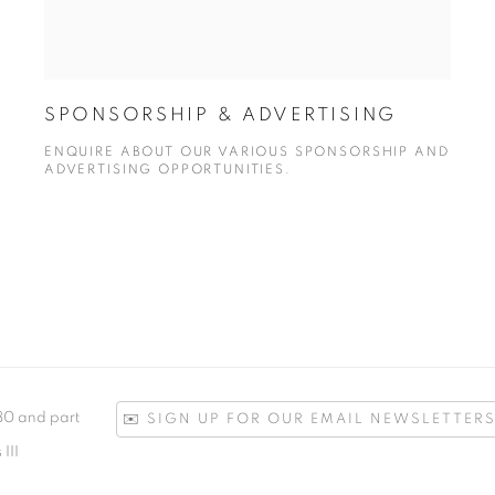
SPONSORSHIP & ADVERTISING
ENQUIRE ABOUT OUR VARIOUS SPONSORSHIP AND
ADVERTISING OPPORTUNITIES.
780 and part
✉️ SIGN UP FOR OUR EMAIL NEWSLETTERS
III