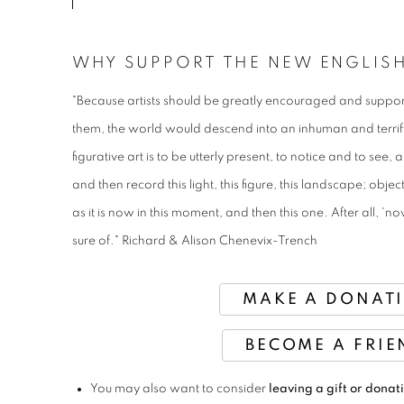
WHY SUPPORT THE NEW ENGLIS
"Because artists should be greatly encouraged and suppor
them, the world would descend into an inhuman and terri
figurative art is to be utterly present, to notice and to see
and then record this light, this figure, this landscape; obje
as it is now in this moment, and then this one. After all, 
sure of." Richard & Alison Chenevix-Trench
MAKE A DONAT
BECOME A FRIE
You may also want to consider
leaving a gift or donati