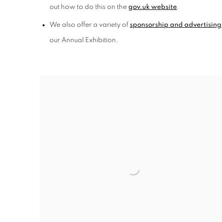
out how to do this on the
gov.uk website
.
We also offer a variety of
sponsorship and advertising
our Annual Exhibition.