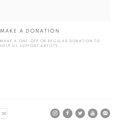
MAKE A DONATION
MAKE A ONE-OFF OR REGULAR DONATION TO
HELP US SUPPORT ARTISTS
 ✉️