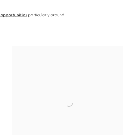
 opportunitie
s
particularly around