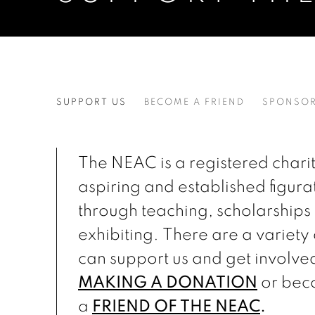
SUPPORT THE NEAC
SUPPORT US
BECOME A FRIEND
SPONSOR
The NEAC is a registered charit
aspiring and established figurat
through teaching, scholarships
exhibiting. There are a variety
can support us and get involve
MAKING A DONATION
or bec
a
FRIEND OF THE NEAC
.