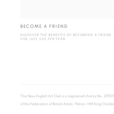
BECOME A FRIEND
DISCOVER THE BENEFITS OF BECOMING A FRIEND
FOR JUST £35 PER YEAR.
The New English Art Club is a registered charity No. 295
of the Federation of British Artists. Patron: HM King Charles 