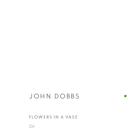
ARTWORKS
JOHN DOBBS
The New English Art Club is a registered charity No. 295
of the Federation of British Artists. Patron: HM King Charles 
FLOWERS IN A VASE
Oil