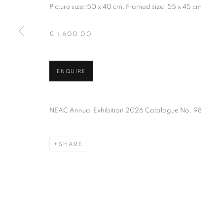
Picture size: 50 x 40 cm, Framed size: 55 x 45 cm
PRIVACY POLICY
MANAGE COOKIES
TERMS & CO
COPYRIGHT © 2026 NEW ENGLISH ART CLUB
SITE BY AR
£ 1,600.00
ENQUIRE
NEAC Annual Exhibition 2026 Catalogue No. 98
SHARE