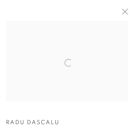
ARTWORKS
The New English Art Club is a registered charity No. 295780
and part of the Federation of British Artists. Patron: HM King
Charles III
✉️ SIGN UP FOR OUR EMAIL NEWSLETTERS ✉️
RADU DASCALU