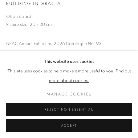
BUILDING IN GRACIA
Oil on board
PRIVACY POLICY
MANAGE COOKIES
Picture size: 20 x 30 cm
TERMS & CONDITIONS
COPYRIGHT © 2026 NEW ENGLISH ART CLUB
NEAC Annual Exhibition 2026 Catalogue No. 93
SITE BY ARTLOGIC
This website uses cookies
SHARE
This site uses cookies to help make it more useful to you.
Find out
more about cookies.
MANAGE COOKIES
REJECT NON ESSENTIAL
ACCEPT