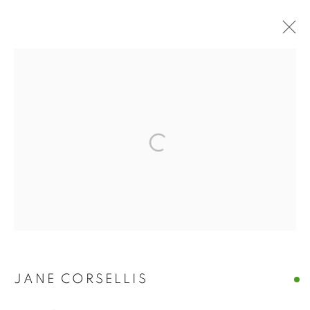
ARTWORKS
The New English Art Club is a registered charity No. 295780
and part of the Federation of British Artists. Patron: HM King
Charles III
✉️ SIGN UP FOR OUR EMAIL NEWSLETTERS ✉️
JANE CORSELLIS