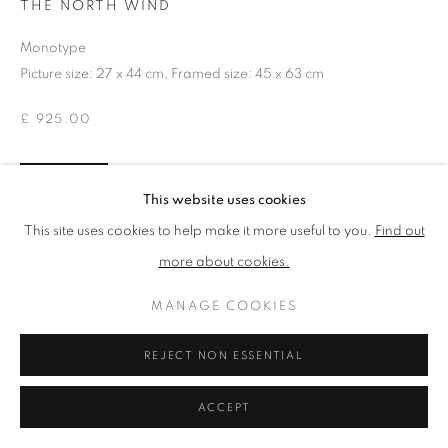
THE NORTH WIND
Monotype
PRIVACY POLICY
MANAGE COOKIES
Picture size: 27 x 44 cm, Framed size: 45 x 63 cm
TERMS & CONDITIONS
£ 925.00
COPYRIGHT © 2026 NEW ENGLISH ART CLUB
SITE BY ARTLOGIC
ENQUIRE
This website uses cookies
This site uses cookies to help make it more useful to you.
Find out
NEAC Annual Exhibition 2026 Catalogue No. 76
more about cookies.
MANAGE COOKIES
SHARE
REJECT NON ESSENTIAL
ACCEPT