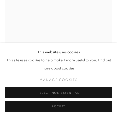
PRIVACY POLICY
MANAGE COOKIES
TERMS & CONDITIONS
COPYRIGHT © 2026 NEW ENGLISH ART CLUB
SITE BY ARTLOGIC
This website uses cookies
This site uses cookies to help make it more useful to you.
Find out
more about cookies.
MANAGE COOKIES
REJECT NON ESSENTIAL
MICHAEL COOPER
ACCEPT
THE EMPTY TABLE