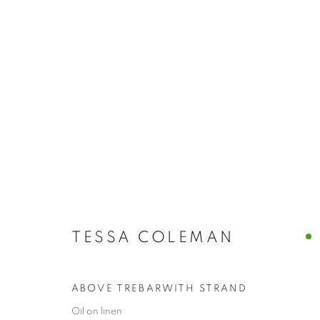
ARTWORKS
TESSA COLEMAN
The New English Art Club is a registered charity No. 295
of the Federation of British Artists. Patron: HM King Charles 
ABOVE TREBARWITH STRAND
Oil on linen