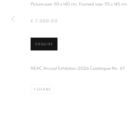
Picture size: 110 x 140 cm, Framed size: 115 x 145 cm
PRIVACY POLICY
MANAGE COOKIES
TERMS & CO
COPYRIGHT © 2026 NEW ENGLISH ART CLUB
SITE BY AR
£ 7,500.00
ENQUIRE
NEAC Annual Exhibition 2026 Catalogue No. 67
SHARE