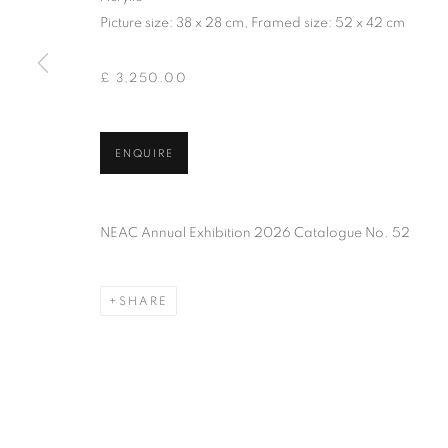
PRIVACY POLICY
MANAGE COOKIES
TERMS & CO
Picture size: 38 x 28 cm, Framed size: 52 x 42 cm
COPYRIGHT © 2026 NEW ENGLISH ART CLUB
SITE BY AR
£ 3,250.00
ENQUIRE
NEAC Annual Exhibition 2026 Catalogue No. 52
SHARE