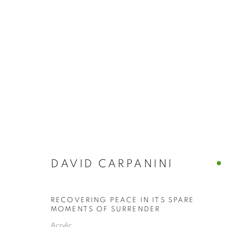
ARTWORKS
DAVID CARPANINI
The New English Art Club is a registered charity No. 295
of the Federation of British Artists. Patron: HM King Charles 
RECOVERING PEACE IN ITS SPARE
MOMENTS OF SURRENDER
Acrylic