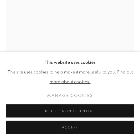
PRIVACY POLICY
MANAGE COOKIES
TERMS & CONDITIONS
COPYRIGHT © 2026 NEW ENGLISH ART CLUB
SITE BY ARTLOGIC
This website uses cookies
This site uses cookies to help make it more useful to you.
Find out
more about cookies.
MANAGE COOKIES
JAMES BLAND
REJECT NON ESSENTIAL
CALDER III
ACCEPT
Oil on canvas laid on panel