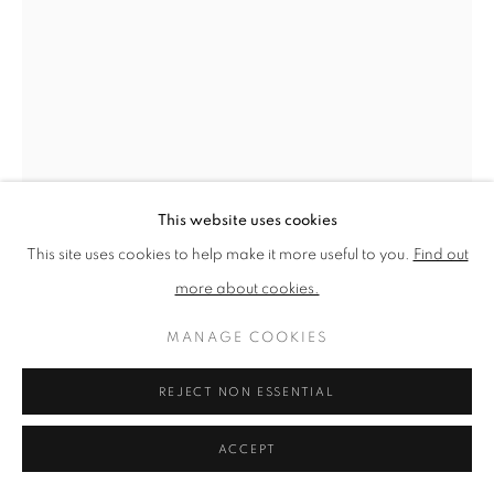
PRIVACY POLICY
MANAGE COOKIES
TERMS & CONDITIONS
COPYRIGHT © 2026 NEW ENGLISH ART CLUB
SITE BY ARTLOGIC
This website uses cookies
This site uses cookies to help make it more useful to you.
Find out
more about cookies.
JUNE BERRY
MANAGE COOKIES
AUTUMN BY THE LAKE
REJECT NON ESSENTIAL
Watercolour
Picture size: 60 x 46 cm, Framed size: 70 x 56 cm
ACCEPT