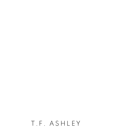
ARTWORKS
The New English Art Club is a registered charity No. 295
of the Federation of British Artists. Patron: HM King Charles 
T.F. ASHLEY