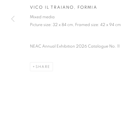
PRIVACY POLICY
MANAGE COOKIES
TERMS & CO
VICO IL TRAIANO, FORMIA
COPYRIGHT © 2026 NEW ENGLISH ART CLUB
SITE BY AR
Mixed media
Picture size: 32 x 84 cm, Framed size: 42 x 94 cm
NEAC Annual Exhibition 2026 Catalogue No. 11
SHARE