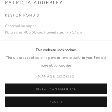
PATRICIA ADDERLEY
KESTON POND 3
PRIVACY POLICY
MANAGE COOKIES
TERMS & CONDITIONS
Charcoal on paper
COPYRIGHT © 2026 NEW ENGLISH ART CLUB
Picture size: 40 x 50 cm, Framed size: 47 x 57 cm
SITE BY ARTLOGIC
NEAC Annual Exhibition 2026 Catalogue No. 3
This website uses cookies
This site uses cookies to help make it more useful to you.
Find out
SHARE
more about cookies.
MANAGE COOKIES
REJECT NON ESSENTIAL
ACCEPT