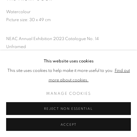
Watercolour
Picture size: 30 x 49 cm
PRIVACY POLICY
MANAGE COOKIES
TERMS & CONDITIONS
NEAC Annual Exhibition 2023 Catalogue No. 14
COPYRIGHT © 2026 NEW ENGLISH ART CLUB
Unframed
SITE BY ARTLOGIC
This website uses cookies
SHARE
This site uses cookies to help make it more useful to you.
Find out
more about cookies.
MANAGE COOKIES
REJECT NON ESSENTIAL
ACCEPT