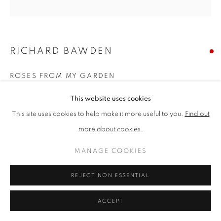
PRIVACY POLICY
MANAGE COOKIES
TERMS & CONDITIONS
RICHARD BAWDEN
COPYRIGHT © 2026 NEW ENGLISH ART CLUB
ROSES FROM MY GARDEN
SITE BY ARTLOGIC
Watercolour
This website uses cookies
Picture size: h 33 cm x w 32 cm
This site uses cookies to help make it more useful to you.
Find out
Framed size: h 47 cm x w 45 cm
more about cookies.
SOLD
MANAGE COOKIES
New English Annual Exhibition 2021 Catalogue No. 18
REJECT NON ESSENTIAL
ACCEPT
SHARE