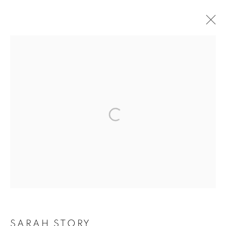
ARTWORKS
The New English Art Club is a registered charity No. 295780
and part of the Federation of British Artists. Patron: HM King
Charles III
✉️ SIGN UP FOR OUR EMAIL NEWSLETTERS ✉️
SARAH STORY