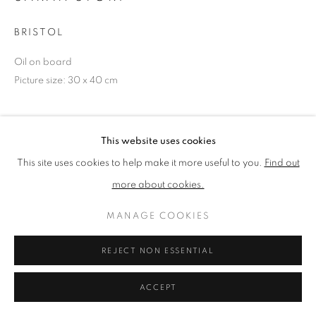
BRISTOL
PRIVACY POLICY
MANAGE COOKIES
Oil on board
TERMS & CONDITIONS
Picture size: 30 x 40 cm
COPYRIGHT © 2026 NEW ENGLISH ART CLUB
SITE BY ARTLOGIC
NEAC Annual Exhibition 2024 Catalogue No. 354
This website uses cookies
This site uses cookies to help make it more useful to you.
Find out
SHARE
more about cookies.
MANAGE COOKIES
REJECT NON ESSENTIAL
ACCEPT