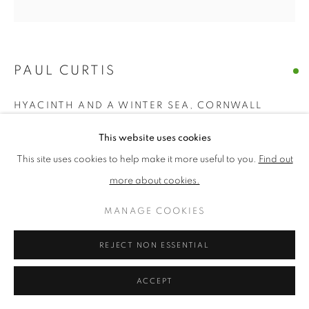
PRIVACY POLICY
MANAGE COOKIES
TERMS & CONDITIONS
PAUL CURTIS
COPYRIGHT © 2026 NEW ENGLISH ART CLUB
HYACINTH AND A WINTER SEA, CORNWALL
SITE BY ARTLOGIC
Acrylic
This website uses cookies
Picture size: 16 x 16 cm, Framed size: 30 x 30 cm
This site uses cookies to help make it more useful to you.
Find out
more about cookies.
£ 850.00
MANAGE COOKIES
ENQUIRE
REJECT NON ESSENTIAL
NEAC Annual Exhibition 2024 Catalogue No. 111
ACCEPT