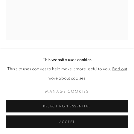
PRIVACY POLICY
MANAGE COOKIES
TERMS & CONDITIONS
COPYRIGHT © 2026 NEW ENGLISH ART CLUB
SITE BY ARTLOGIC
This website uses cookies
BELINDA CROZIER
This site uses cookies to help make it more useful to you.
Find out
ENID
more about cookies.
Pencil on paper
MANAGE COOKIES
Picture size: 34 x 25 cm, Framed size: 44 x 35 cm
REJECT NON ESSENTIAL
NEAC Annual Exhibition 2024 Catalogue No. 106
ACCEPT