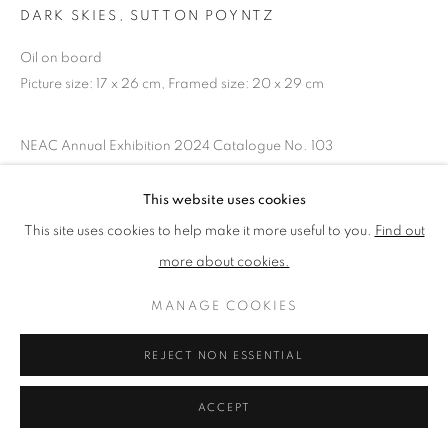
DARK SKIES, SUTTON POYNTZ
Oil on board
PRIVACY POLICY
MANAGE COOKIES
Picture size: 17 x 26 cm, Framed size: 20 x 29 cm
TERMS & CONDITIONS
COPYRIGHT © 2026 NEW ENGLISH ART CLUB
NEAC Annual Exhibition 2024 Catalogue No. 103
SITE BY ARTLOGIC
This website uses cookies
SHARE
This site uses cookies to help make it more useful to you.
Find out
more about cookies.
MANAGE COOKIES
REJECT NON ESSENTIAL
ACCEPT