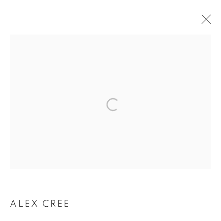
ARTWORKS
The New English Art Club is a registered charity No. 295780
and part of the Federation of British Artists. Patron: HM King
Charles III
✉️ SIGN UP FOR OUR EMAIL NEWSLETTERS ✉️
ALEX CREE