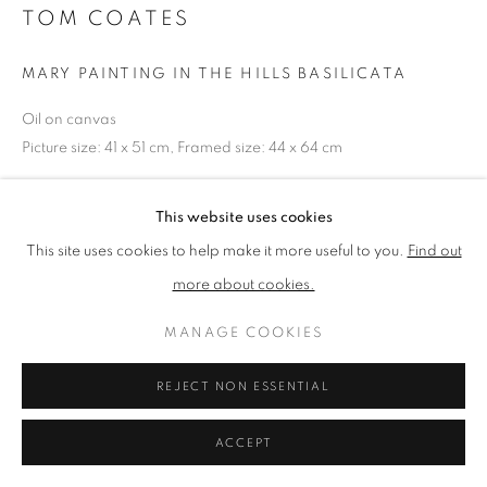
TOM COATES
PRIVACY POLICY
MANAGE COOKIES
MARY PAINTING IN THE HILLS BASILICATA
TERMS & CONDITIONS
Oil on canvas
COPYRIGHT © 2026 NEW ENGLISH ART CLUB
Picture size: 41 x 51 cm, Framed size: 44 x 64 cm
SITE BY ARTLOGIC
NEAC Annual Exhibition 2024 Catalogue No. 89
This website uses cookies
This site uses cookies to help make it more useful to you.
Find out
more about cookies.
SHARE
MANAGE COOKIES
REJECT NON ESSENTIAL
ACCEPT