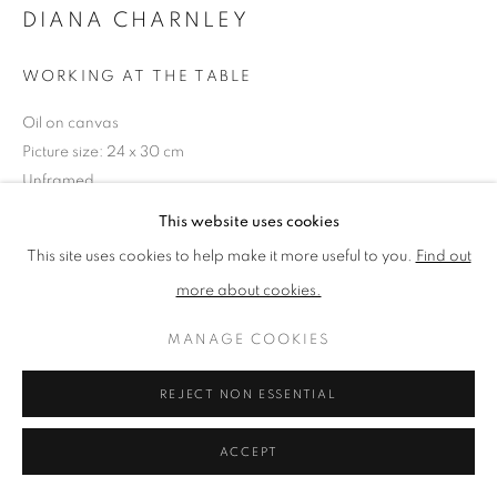
DIANA CHARNLEY
PRIVACY POLICY
MANAGE COOKIES
WORKING AT THE TABLE
TERMS & CONDITIONS
Oil on canvas
COPYRIGHT © 2026 NEW ENGLISH ART CLUB
Picture size: 24 x 30 cm
SITE BY ARTLOGIC
Unframed
This website uses cookies
NEAC Annual Exhibition 2024 Catalogue No. 79
This site uses cookies to help make it more useful to you.
Find out
more about cookies.
SHARE
MANAGE COOKIES
REJECT NON ESSENTIAL
ACCEPT