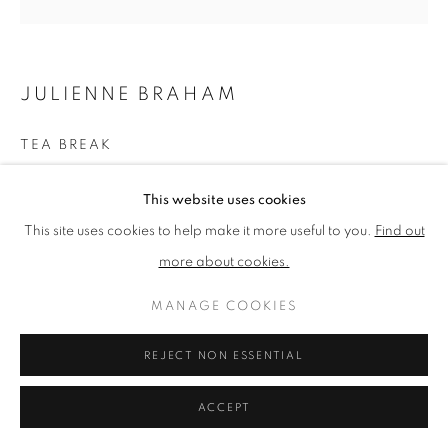
PRIVACY POLICY
MANAGE COOKIES
JULIENNE BRAHAM
TERMS & CONDITIONS
COPYRIGHT © 2026 NEW ENGLISH ART CLUB
TEA BREAK
SITE BY ARTLOGIC
Oil on canvas
This website uses cookies
Picture size: 80 x 80 cm, Framed size: 84 x 84 cm
This site uses cookies to help make it more useful to you.
Find out
more about cookies.
NEAC Annual Exhibition 2024 Catalogue No. 51
MANAGE COOKIES
SHARE
REJECT NON ESSENTIAL
ACCEPT