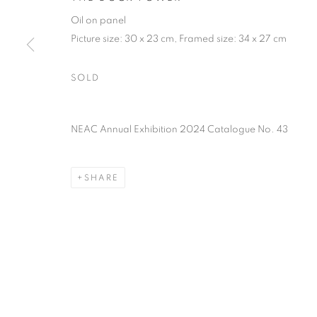
PRIVACY POLICY
MANAGE COOKIES
TERMS & CO
Oil on panel
COPYRIGHT © 2026 NEW ENGLISH ART CLUB
SITE BY AR
Picture size: 30 x 23 cm, Framed size: 34 x 27 cm
SOLD
NEAC Annual Exhibition 2024 Catalogue No. 43
SHARE