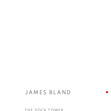
ARTWORKS
The New English Art Club is a registered charity No. 295
JAMES BLAND
of the Federation of British Artists. Patron: HM King Charles 
THE DOCK TOWER