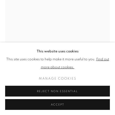
PRIVACY POLICY
MANAGE COOKIES
TERMS & CONDITIONS
COPYRIGHT © 2026 NEW ENGLISH ART CLUB
SITE BY ARTLOGIC
This website uses cookies
This site uses cookies to help make it more useful to you.
Find out
JUNE BERRY
more about cookies.
AFRICAN VIOLET IN THE STUDIO
MANAGE COOKIES
Watercolour and gouache
REJECT NON ESSENTIAL
Picture size: 41 x 31 cm, Framed size: 60 x 49 cm
ACCEPT
NEAC Annual Exhibition 2024 Catalogue No. 40