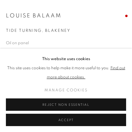
LOUISE BALAAM
PRIVACY POLICY
MANAGE COOKIES
TERMS & CONDITIONS
TIDE TURNING, BLAKENEY
COPYRIGHT © 2026 NEW ENGLISH ART CLUB
Oil on panel
SITE BY ARTLOGIC
Picture size: 20 x 23 cm, Framed size: 40 x 43 cm
This website uses cookies
SOLD
This site uses cookies to help make it more useful to you.
Find out
more about cookies.
NEAC Annual Exhibition 2024 Catalogue No. 22
MANAGE COOKIES
SHARE
REJECT NON ESSENTIAL
ACCEPT