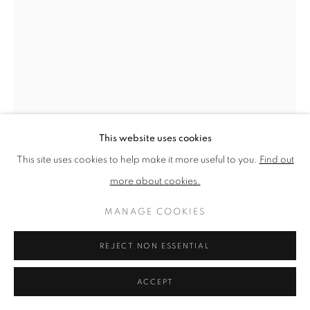
PRIVACY POLICY
MANAGE COOKIES
TERMS & CONDITIONS
COPYRIGHT © 2026 NEW ENGLISH ART CLUB
SITE BY ARTLOGIC
This website uses cookies
This site uses cookies to help make it more useful to you.
Find out
more about cookies.
MANAGE COOKIES
T.F. ASHLEY
REJECT NON ESSENTIAL
ST PAUL'S CATHEDRAL DOME: WORKING
PERSPECTIVE DRAWING
ACCEPT
Pencil