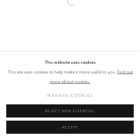
PRIVACY POLICY
MANAGE COOKIES
TERMS & CONDITIONS
COPYRIGHT © 2026 NEW ENGLISH ART CLUB
SITE BY ARTLOGIC
This website uses cookies
This site uses cookies to help make it more useful to you.
Find out
more about cookies.
MANAGE COOKIES
REJECT NON ESSENTIAL
ACCEPT
ENQUIRE
SHARE