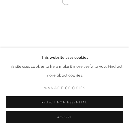
PRIVACY POLICY
MANAGE COOKIES
TERMS & CONDITIONS
COPYRIGHT © 2026 NEW ENGLISH ART CLUB
SITE BY ARTLOGIC
This website uses cookies
This site uses cookies to help make it more useful to you.
Find out
more about cookies.
MANAGE COOKIES
REJECT NON ESSENTIAL
ACCEPT
ENQUIRE
SHARE