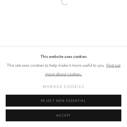
PRIVACY POLICY
MANAGE COOKIES
TERMS & CONDITIONS
COPYRIGHT © 2026 NEW ENGLISH ART CLUB
SITE BY ARTLOGIC
This website uses cookies
This site uses cookies to help make it more useful to you.
Find out
more about cookies.
MANAGE COOKIES
REJECT NON ESSENTIAL
ACCEPT
ENQUIRE
SHARE