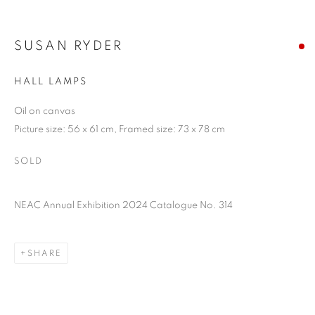
SUSAN RYDER
HALL LAMPS
Oil on canvas
Picture size: 56 x 61 cm, Framed size: 73 x 78 cm
SOLD
NEAC Annual Exhibition 2024 Catalogue No. 314
SHARE