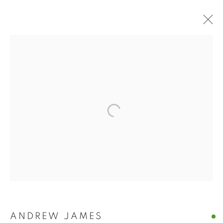
ANDREW JAMES
ANDREW JAMES