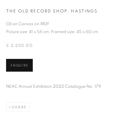
THE OLD RECORD SHOP, HASTINGS
Oil on Canvas on MDF
Picture size: 41 x 56 cm, Framed size: 45 x 60 cm
£ 2,250.00
ENQUIRE
NEAC Annual Exhibition 2022 Catalogue No. 179
SHARE