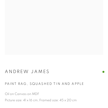
ANDREW JAMES
PAINT RAG, SQUASHED TIN AND APPLE
Oil on Canvas on MDF
Picture size: 41 x 16 cm, Framed size: 45 x 20 cm