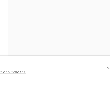
IDEO
NEWS
BIOGRAPHY
PUBLICATIONS
780 and part
✉️ SIGN UP FOR OUR EMAIL NEWSLETTERS
III
M
re about cookies.
NDITIONS
TLOGIC