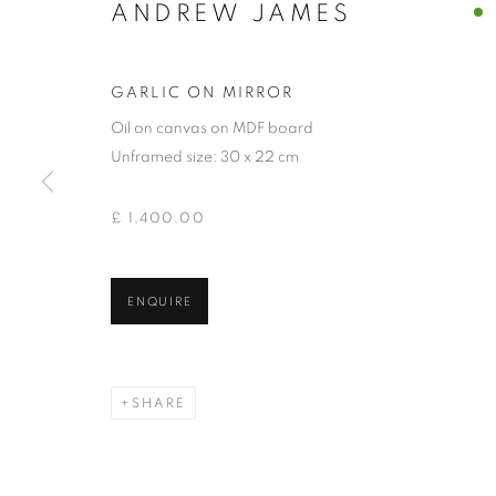
ANDREW JAMES
GARLIC ON MIRROR
Oil on canvas on MDF board
Unframed size: 30 x 22 cm
£ 1,400.00
ANDREW JAM
ENQUIRE
SHARE