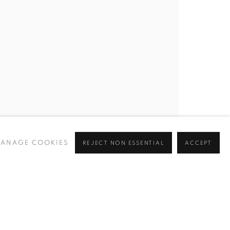
BROWSE ARTISTS
 ✉️
ANAGE COOKIES
REJECT NON ESSENTIAL
ACCEPT