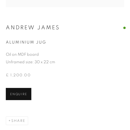
ANDREW JAMES
ALUMINIUM JUG
Oil on MDF board
Unframed size: 30 x 22 cm
£ 1,200.00
ENQUIRE
SHARE