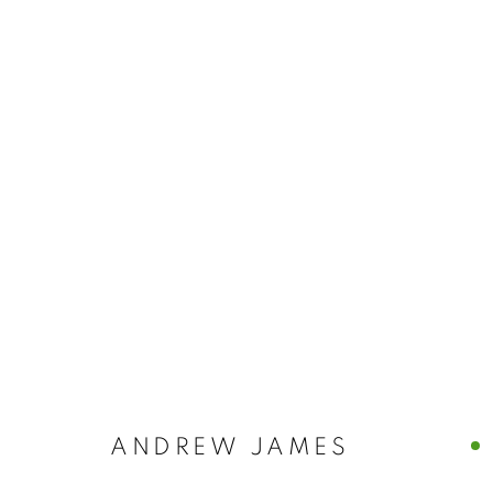
ANDREW JAMES