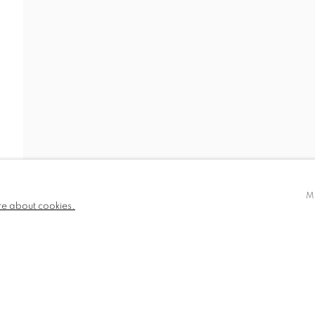
IDEO
NEWS
BIOGRAPHY
PUBLICATIONS
780 and part
✉️ SIGN UP FOR OUR EMAIL NEWSLETTERS
III
M
re about cookies.
NDITIONS
TLOGIC