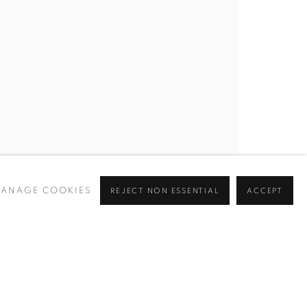
BROWSE ARTISTS
 ✉️
ANAGE COOKIES
REJECT NON ESSENTIAL
ACCEPT