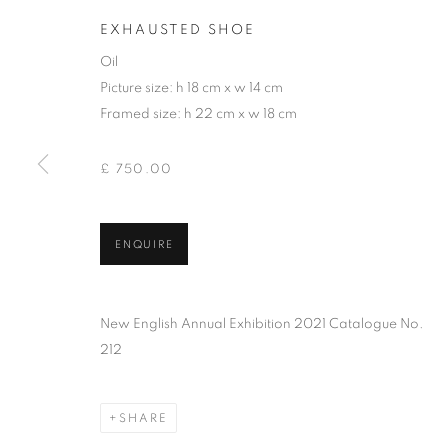
EXHAUSTED SHOE
Oil
Picture size: h 18 cm x w 14 cm
Framed size: h 22 cm x w 18 cm
£ 750.00
ENQUIRE
ANDREW JAM
New English Annual Exhibition 2021 Catalogue No.
212
SHARE