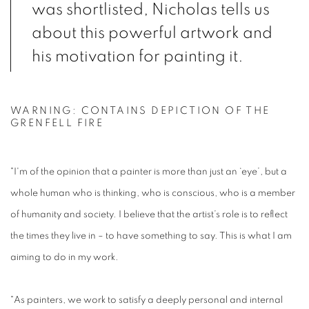
was shortlisted, Nicholas tells us
about this powerful artwork and
his motivation for painting it.
WARNING: CONTAINS DEPICTION OF THE
GRENFELL FIRE
"I'm of the opinion that a painter is more than just an ‘eye’, but a
whole human who is thinking, who is conscious, who is a member
of humanity and society. I believe that the artist’s role is to reflect
the times they live in – to have something to say. This is what I am
aiming to do in my work.
"As painters, we work to satisfy a deeply personal and internal