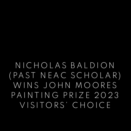
NICHOLAS BALDION
(PAST NEAC SCHOLAR)
WINS JOHN MOORES
PAINTING PRIZE 2023
VISITORS’ CHOICE