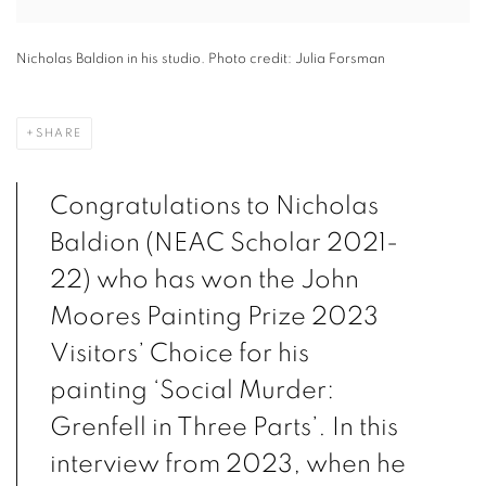
Nicholas Baldion in his studio. Photo credit: Julia Forsman
SHARE
Congratulations to Nicholas
Baldion (NEAC Scholar 2021-
22) who has won the John
Moores Painting Prize 2023
Visitors’ Choice for his
painting ‘Social Murder:
Grenfell in Three Parts’. In this
interview from 2023, when he