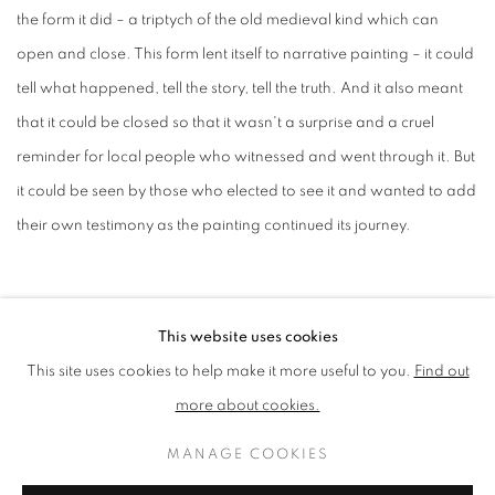
the form it did – a triptych of the old medieval kind which can
open and close. This form lent itself to narrative painting – it could
tell what happened, tell the story, tell the truth. And it also meant
that it could be closed so that it wasn't a surprise and a cruel
reminder for local people who witnessed and went through it. But
it could be seen by those who elected to see it and wanted to add
their own testimony as the painting continued its journey.
When the panel Is closed, the green heart – a symbol of Grenfell –
This website uses cookies
is visible.
The writing on the reverse was added by members of
This site uses cookies to help make it more useful to you.
Find out
the local community visiting the first exhibition in North Kensington.
more about cookies.
MANAGE COOKIES
"Ultimately it is intended for a wider public. It’s not made for