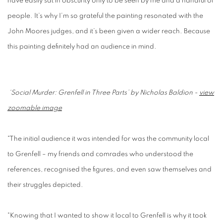
have easily sat in obscurity only to be seen by me and a handful of
people. It’s why I’m so grateful the painting resonated with the
John Moores judges, and it’s been given a wider reach. Because
this painting definitely had an audience in mind.
‘Social Murder: Grenfell in Three Parts’ by Nicholas Baldion -
view
zoomable image
"The initial audience it was intended for was the community local
to Grenfell – my friends and comrades who understood the
references, recognised the figures, and even saw themselves and
their struggles depicted.
"Knowing that I wanted to show it local to Grenfell is why it took