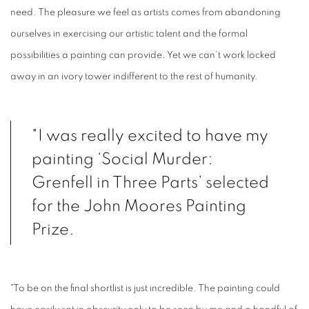
need. The pleasure we feel as artists comes from abandoning
ourselves in exercising our artistic talent and the formal
possibilities a painting can provide. Yet we can’t work locked
away in an ivory tower indifferent to the rest of humanity.
"I was really excited to have my
painting ‘Social Murder:
Grenfell in Three Parts’ selected
for the John Moores Painting
Prize.
"To be on the final shortlist is just incredible. The painting could