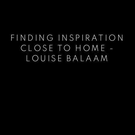
FINDING INSPIRATION
CLOSE TO HOME -
LOUISE BALAAM