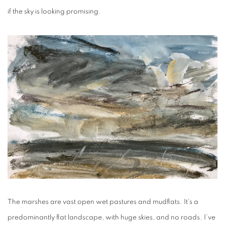
if the sky is looking promising.
The marshes are vast open wet pastures and mudflats. It’s a
predominantly flat landscape, with huge skies, and no roads. I’ve