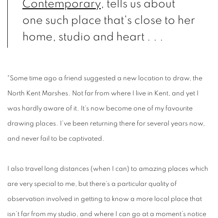
Contemporary
, tells us about
one such place that's close to her
home, studio and heart . . .
"Some time ago a friend suggested a new location to draw, the
North Kent Marshes. Not far from where I live in Kent, and yet I
was hardly aware of it. It’s now become one of my favourite
drawing places. I’ve been returning there for several years now,
and never fail to be captivated.
I also travel long distances (when I can) to amazing places which
are very special to me, but there’s a particular quality of
observation involved in getting to know a more local place that
isn’t far from my studio, and where I can go at a moment’s notice