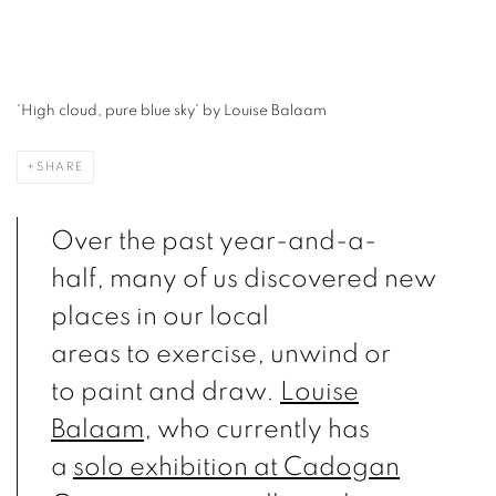
'Flying pieces (North Kent Marshes)' by Louise Balaam
SHARE
Over the past year-and-a-
half, many of us discovered new
places in our local
areas to exercise, unwind or
to paint and draw.
Louise
Balaam
, who currently has
a
solo exhibition at Cadogan