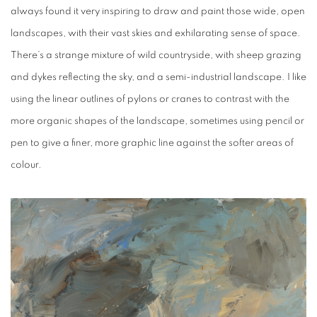
always found it very inspiring to draw and paint those wide, open
landscapes, with their vast skies and exhilarating sense of space.
There’s a strange mixture of wild countryside, with sheep grazing
and dykes reflecting the sky, and a semi-industrial landscape. I like
using the linear outlines of pylons or cranes to contrast with the
more organic shapes of the landscape, sometimes using pencil or
pen to give a finer, more graphic line against the softer areas of
colour.