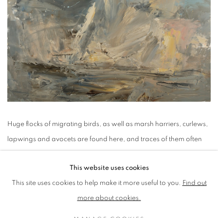
Huge flocks of migrating birds, as well as marsh harriers, curlews,
lapwings and avocets are found here, and traces of them often
make their way into my drawings or paintings, helping to
This website uses cookies
articulate and animate the visual space as they wheel and soar on
This site uses cookies to help make it more useful to you.
Find out
the air currents. The saltwater creeks and freshwater dykes are
more about cookies.
home to a huge variety of plant life, full of reeds that rustle in the
wind. The beautiful russet colour of the reed heads and the dull